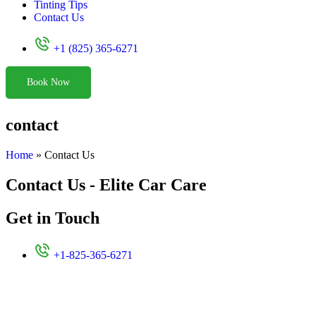
Tinting Tips
Contact Us
+1 (825) 365-6271
Book Now
contact
Home
»
Contact Us
Contact Us - Elite Car Care
Get in Touch
+1-825-365-6271