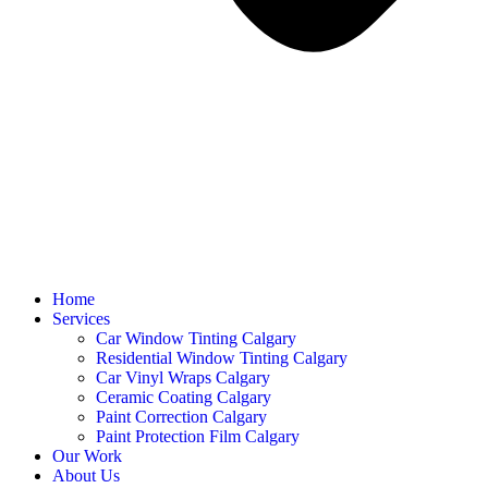
Home
Services
Car Window Tinting Calgary
Residential Window Tinting Calgary
Car Vinyl Wraps Calgary
Ceramic Coating Calgary
Paint Correction Calgary
Paint Protection Film Calgary
Our Work
About Us