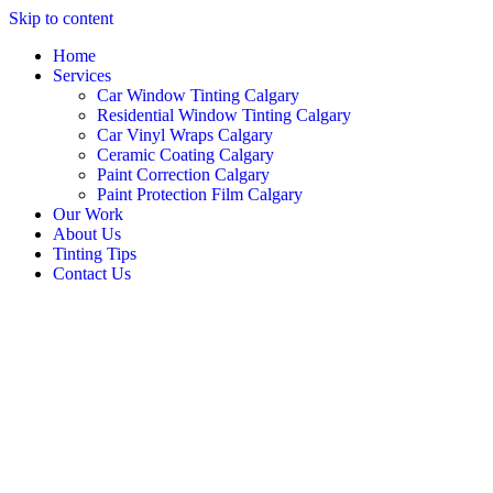
Skip to content
Home
Services
Car Window Tinting Calgary
Residential Window Tinting Calgary
Car Vinyl Wraps Calgary
Ceramic Coating Calgary
Paint Correction Calgary
Paint Protection Film Calgary
Our Work
About Us
Tinting Tips
Contact Us